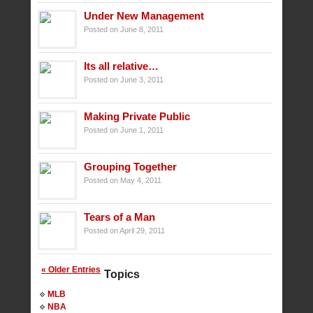
Under New Management
Posted on June 8, 2011
Its all relative…
Posted on June 3, 2011
Making Private Public
Posted on June 1, 2011
Grouping Together
Posted on May 4, 2011
Tears of a Man
Posted on April 29, 2011
« Older Entries
Topics
MLB
NBA