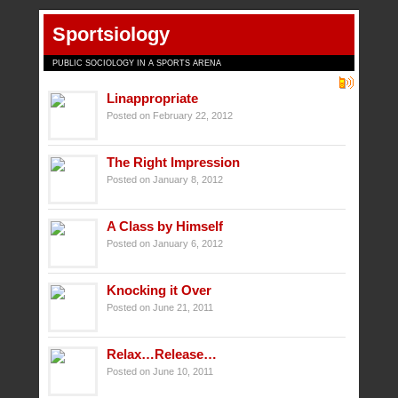
Sportsiology
PUBLIC SOCIOLOGY IN A SPORTS ARENA
Linappropriate
Posted on February 22, 2012
The Right Impression
Posted on January 8, 2012
A Class by Himself
Posted on January 6, 2012
Knocking it Over
Posted on June 21, 2011
Relax…Release…
Posted on June 10, 2011