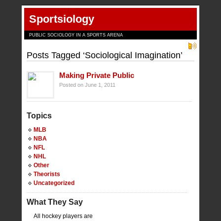
Sportsiology
PUBLIC SOCIOLOGY IN A SPORTS ARENA
Posts Tagged ‘Sociological Imagination’
Making Private Public
Posted on June 1, 2011
Topics
MLB
NBA
NFL
NHL
Other
Theorists
Uncategorized
What They Say
All hockey players are