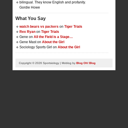
bilingual. They know English and profanity.
Gordie Howe
What You Say
watch bears vs packers
on
Tiger Trials
Rex Ryan
on
Tiger Trials
Gene on
All the Field is a Stage…
Gene Mast on
About the Girl
Sociology Sports Girl on
About the Girl
Copyright © 2026 Sportsiology | Moblog by
Blog Oh! Blog