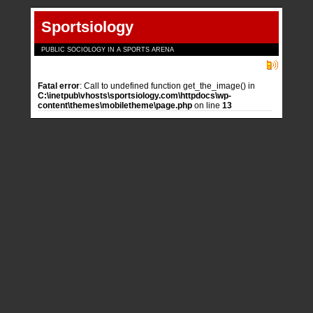
Sportsiology
PUBLIC SOCIOLOGY IN A SPORTS ARENA
Fatal error
: Call to undefined function get_the_image() in
C:\inetpub\vhosts\sportsiology.com\httpdocs\wp-
content\themes\mobiletheme\page.php
on line
13