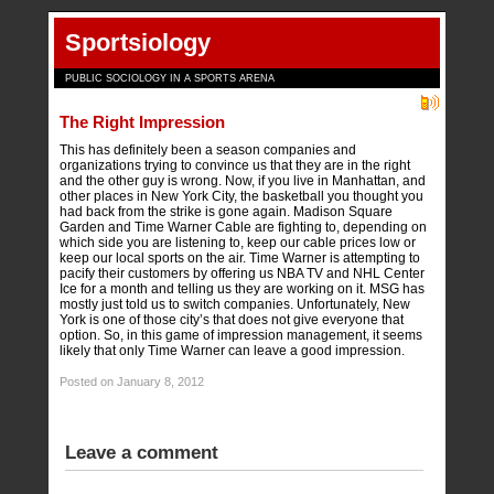
Sportsiology
PUBLIC SOCIOLOGY IN A SPORTS ARENA
The Right Impression
This has definitely been a season companies and
organizations trying to convince us that they are in the right
and the other guy is wrong. Now, if you live in Manhattan, and
other places in New York City, the basketball you thought you
had back from the strike is gone again. Madison Square
Garden and Time Warner Cable are fighting to, depending on
which side you are listening to, keep our cable prices low or
keep our local sports on the air. Time Warner is attempting to
pacify their customers by offering us NBA TV and NHL Center
Ice for a month and telling us they are working on it. MSG has
mostly just told us to switch companies. Unfortunately, New
York is one of those city’s that does not give everyone that
option. So, in this game of impression management, it seems
likely that only Time Warner can leave a good impression.
Posted on January 8, 2012
Leave a comment