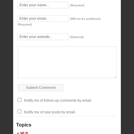
(Required)
(Will not be published)
(Required)
(Optional)
Notify me of follow-up comments by email.
Notify me of new posts by email.
Topics
MLB