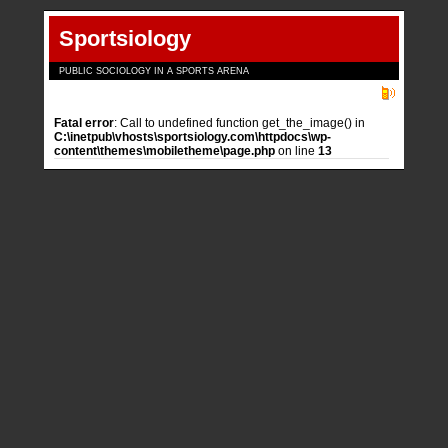
Sportsiology
PUBLIC SOCIOLOGY IN A SPORTS ARENA
Fatal error
: Call to undefined function get_the_image() in
C:\inetpub\vhosts\sportsiology.com\httpdocs\wp-
content\themes\mobiletheme\page.php
on line
13